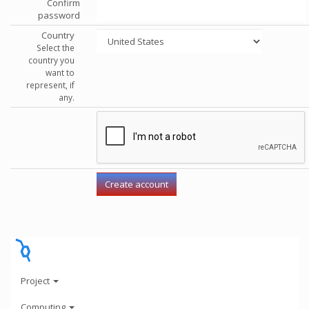
Confirm
password
Country
Select the
country you
want to
represent, if
any.
Project
Computing