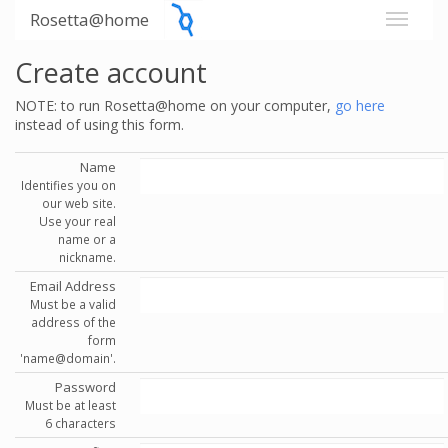
Rosetta@home
Create account
NOTE: to run Rosetta@home on your computer,
go here
instead of using this form.
Name
Identifies you on
our web site.
Use your real
name or a
nickname.
Email Address
Must be a valid
address of the
form
'name@domain'.
Password
Must be at least
6 characters