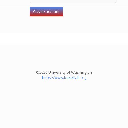
©2026 University of Washington
https://www.bakerlab.org