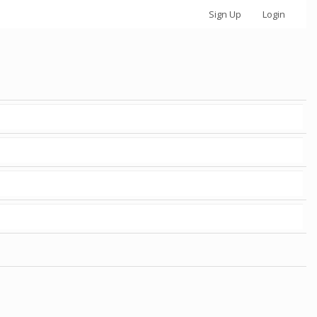
Sign Up
Login