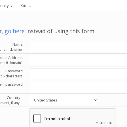
unity
Site
r,
go here
instead of using this form.
Name
or a nickname.
Email Address
'name@domain'.
Password
st 6 characters
irm password
Country
esent, if any.