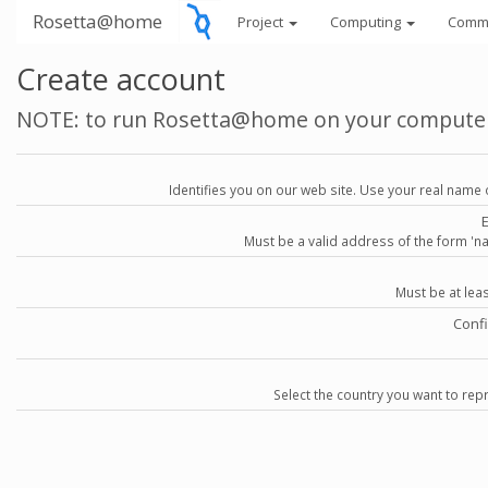
Rosetta@home
Project
Computing
Comm
Create account
NOTE: to run Rosetta@home on your compute
Identifies you on our web site. Use your real name 
Must be a valid address of the form 
Must be at lea
Conf
Select the country you want to repr