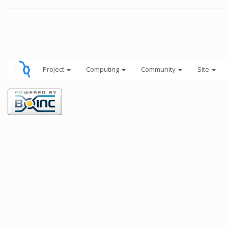
Project
Computing
Community
Site