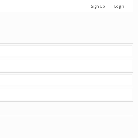
Sign Up
Login