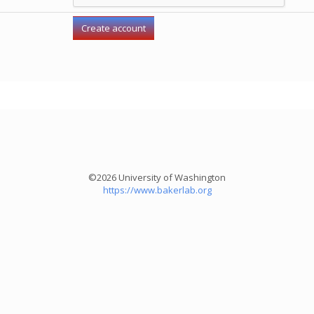
©2026 University of Washington
https://www.bakerlab.org