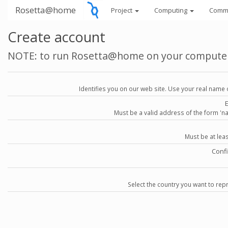
Rosetta@home
Project
Computing
Comm
Create account
NOTE: to run Rosetta@home on your compute
Identifies you on our web site. Use your real name 
Must be a valid address of the form 
Must be at lea
Conf
Select the country you want to repr