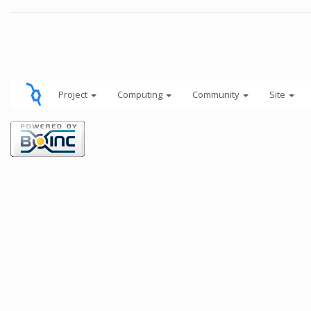
Project
Computing
Community
Site