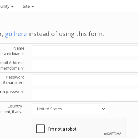
unity
Site
r,
go here
instead of using this form.
Name
or a nickname.
Email Address
'name@domain'.
Password
st 6 characters
irm password
Country
esent, if any.