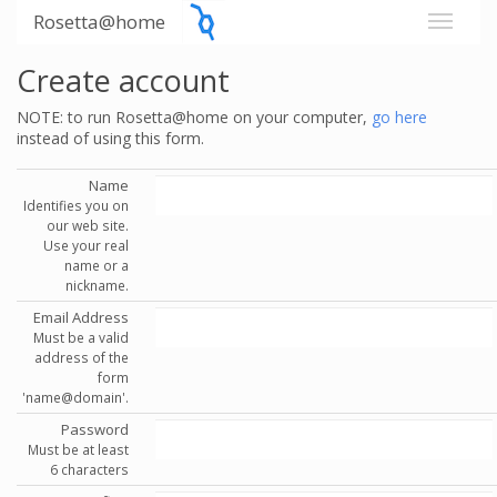
Rosetta@home
Create account
NOTE: to run Rosetta@home on your computer,
go here
instead of using this form.
Name
Identifies you on
our web site.
Use your real
name or a
nickname.
Email Address
Must be a valid
address of the
form
'name@domain'.
Password
Must be at least
6 characters