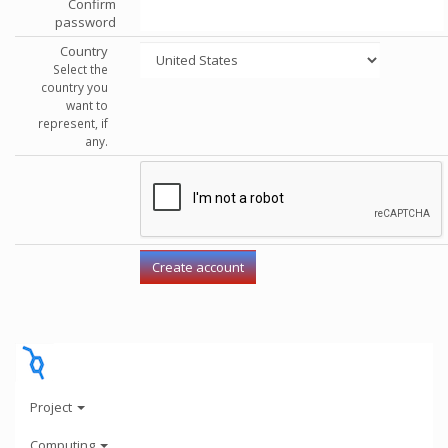
Confirm
password
Country
Select the
country you
want to
represent, if
any.
Project
Computing