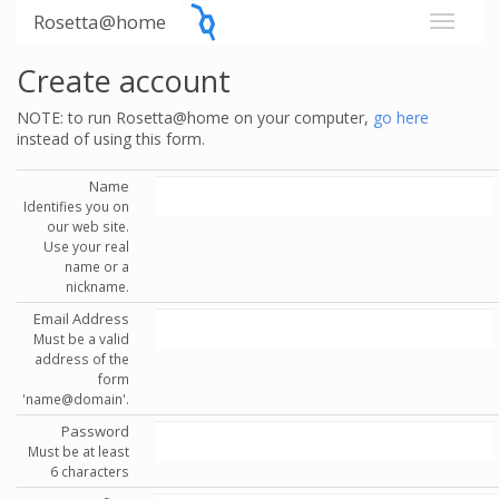
Rosetta@home
Create account
NOTE: to run Rosetta@home on your computer,
go here
instead of using this form.
Name
Identifies you on
our web site.
Use your real
name or a
nickname.
Email Address
Must be a valid
address of the
form
'name@domain'.
Password
Must be at least
6 characters