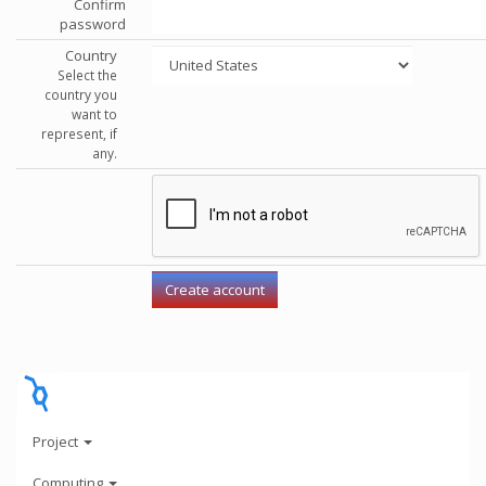
Confirm
password
Country
Select the
country you
want to
represent, if
any.
Project
Computing