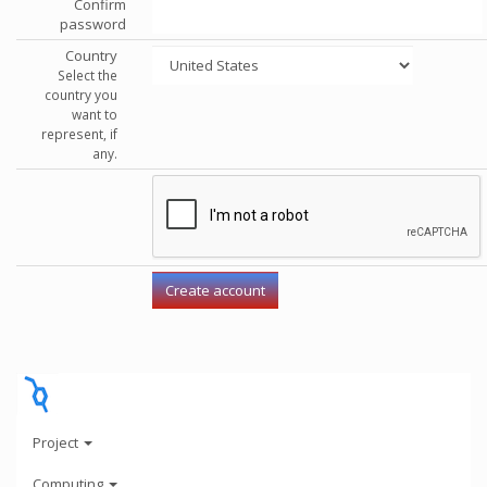
Confirm
password
Country
Select the
country you
want to
represent, if
any.
Project
Computing