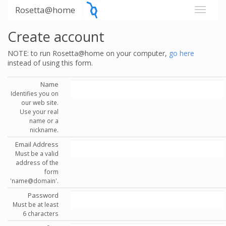
Rosetta@home
Create account
NOTE: to run Rosetta@home on your computer,
go here
instead of using this form.
Name
Identifies you on
our web site.
Use your real
name or a
nickname.
Email Address
Must be a valid
address of the
form
'name@domain'.
Password
Must be at least
6 characters