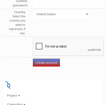
Confirm
password
Country
Select the
country you
want to
represent, if
any.
Project
Computing