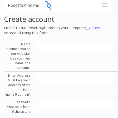
Rosetta@home
Create account
NOTE: to run Rosetta@home on your computer,
go here
instead of using this form.
Name
Identifies you on
our web site.
Use your real
name or a
nickname.
Email Address
Must be a valid
address of the
form
'name@domain'.
Password
Must be at least
6 characters