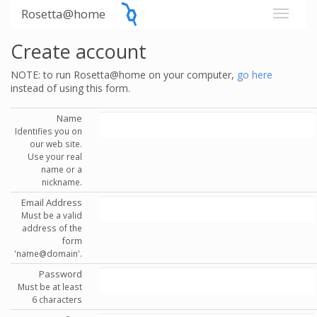
Rosetta@home
Create account
NOTE: to run Rosetta@home on your computer,
go here
instead of using this form.
Name
Identifies you on
our web site.
Use your real
name or a
nickname.
Email Address
Must be a valid
address of the
form
'name@domain'.
Password
Must be at least
6 characters