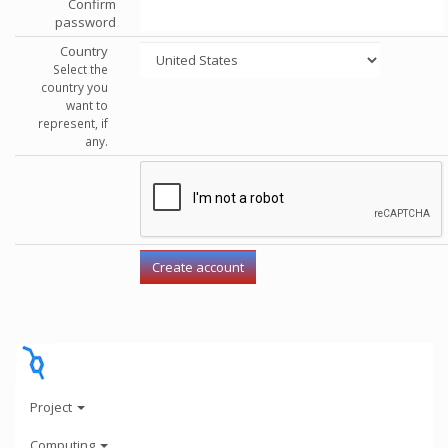
Confirm
password
Country
Select the
country you
want to
represent, if
any.
Project
Computing