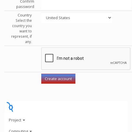
Confirm
password
Country
Select the
country you
want to
represent, if
any.
Project
Computing