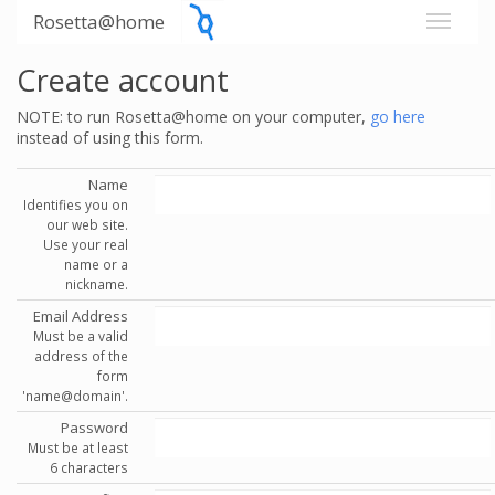
Rosetta@home
Create account
NOTE: to run Rosetta@home on your computer,
go here
instead of using this form.
Name
Identifies you on
our web site.
Use your real
name or a
nickname.
Email Address
Must be a valid
address of the
form
'name@domain'.
Password
Must be at least
6 characters