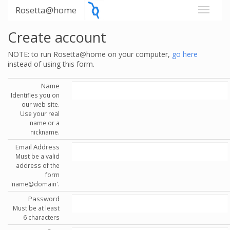
Rosetta@home
Create account
NOTE: to run Rosetta@home on your computer,
go here
instead of using this form.
Name
Identifies you on
our web site.
Use your real
name or a
nickname.
Email Address
Must be a valid
address of the
form
'name@domain'.
Password
Must be at least
6 characters