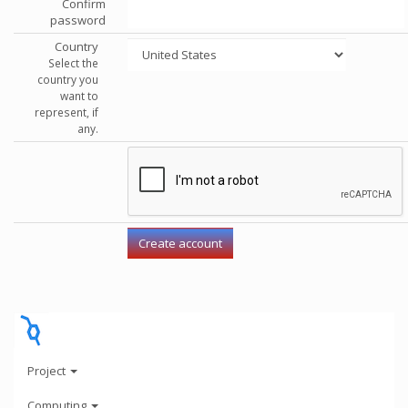
Confirm
password
Country
Select the
country you
want to
represent, if
any.
Project
Computing