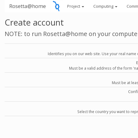
Rosetta@home
Project
Computing
Comm
Create account
NOTE: to run Rosetta@home on your compute
Identifies you on our web site. Use your real name 
Must be a valid address of the form 
Must be at lea
Conf
Select the country you want to repr