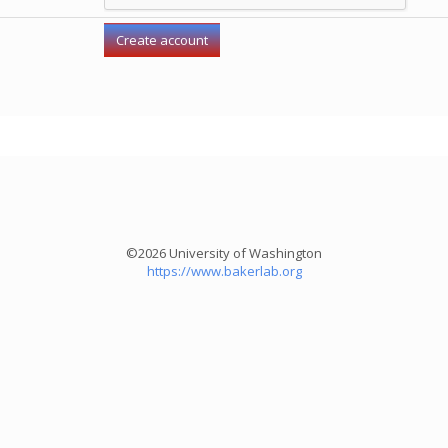
©2026 University of Washington
https://www.bakerlab.org