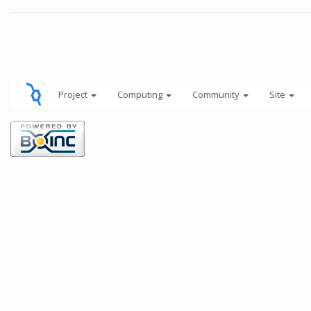
Project
Computing
Community
Site