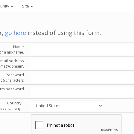
unity
Site
r,
go here
instead of using this form.
Name
or a nickname.
Email Address
'name@domain'.
Password
st 6 characters
irm password
Country
esent, if any.