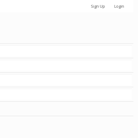
Sign Up
Login