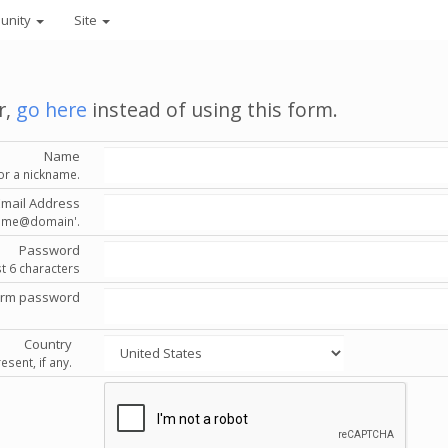
unity
Site
r,
go here
instead of using this form.
Name
or a nickname.
Email Address
'name@domain'.
Password
st 6 characters
irm password
Country
esent, if any.