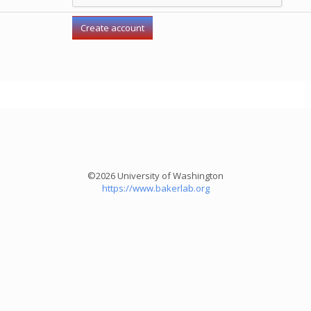
©2026 University of Washington
https://www.bakerlab.org