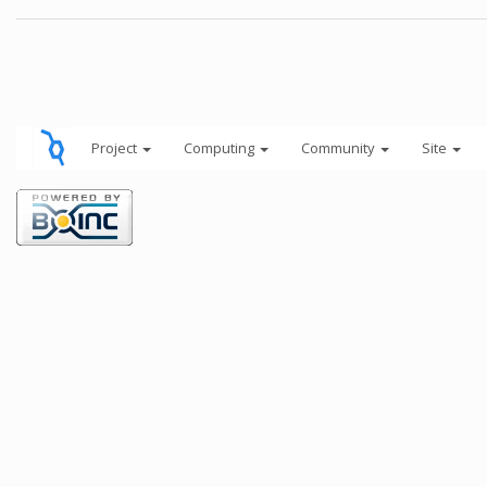
Project
Computing
Community
Site