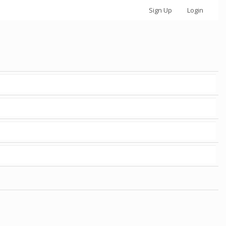
Sign Up
Login