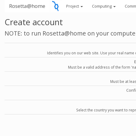
Rosetta@home
Project
Computing
Comm
Create account
NOTE: to run Rosetta@home on your compute
Identifies you on our web site. Use your real name 
Must be a valid address of the form 
Must be at lea
Conf
Select the country you want to repr