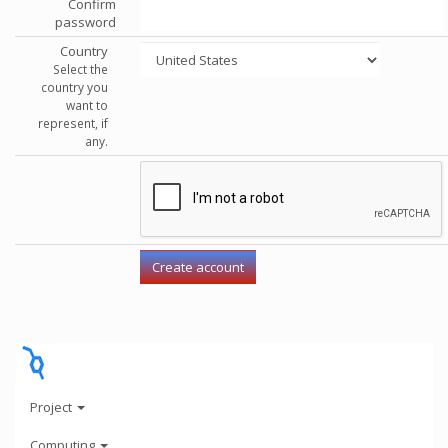
Confirm
password
Country
Select the
country you
want to
represent, if
any.
Project
Computing