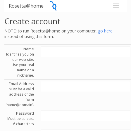
Rosetta@home
Create account
NOTE: to run Rosetta@home on your computer,
go here
instead of using this form.
Name
Identifies you on
our web site.
Use your real
name or a
nickname.
Email Address
Must be a valid
address of the
form
'name@domain'.
Password
Must be at least
6 characters