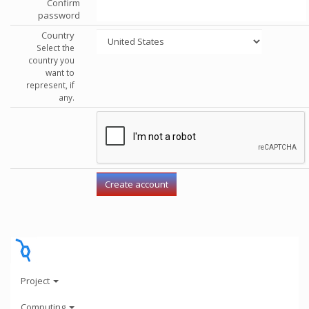
Confirm
password
Country
Select the
country you
want to
represent, if
any.
Project
Computing