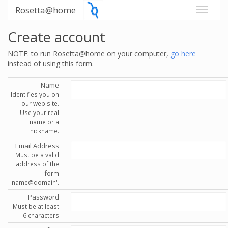
Rosetta@home
Create account
NOTE: to run Rosetta@home on your computer,
go here
instead of using this form.
Name
Identifies you on
our web site.
Use your real
name or a
nickname.
Email Address
Must be a valid
address of the
form
'name@domain'.
Password
Must be at least
6 characters