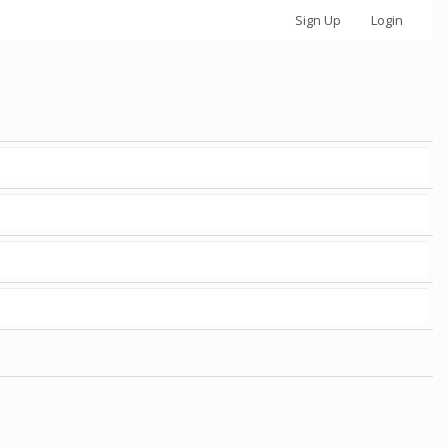
Sign Up
Login