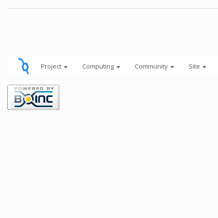
Project
Computing
Community
Site