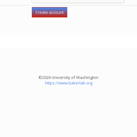
©2026 University of Washington
https://www.bakerlab.org