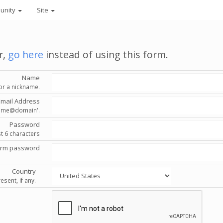
unity
Site
r,
go here
instead of using this form.
Name
or a nickname.
Email Address
'name@domain'.
Password
st 6 characters
irm password
Country
esent, if any.