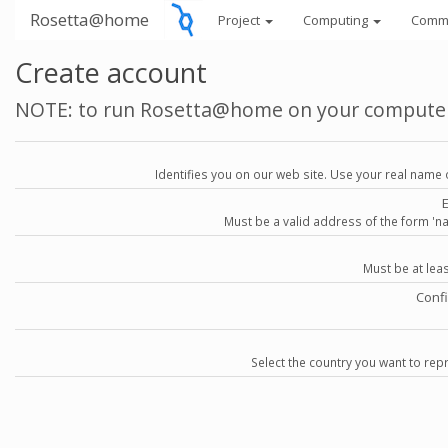
Rosetta@home
Project
Computing
Comm
Create account
NOTE: to run Rosetta@home on your compute
Identifies you on our web site. Use your real name 
Must be a valid address of the form 
Must be at lea
Conf
Select the country you want to repr