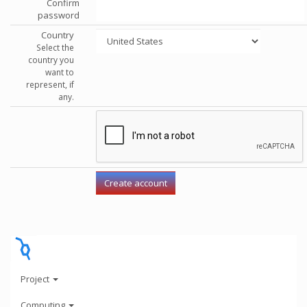
Confirm
password
Country
Select the
country you
want to
represent, if
any.
Project
Computing