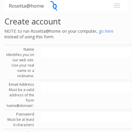
Rosetta@home
Create account
NOTE: to run Rosetta@home on your computer,
go here
instead of using this form.
Name
Identifies you on
our web site.
Use your real
name or a
nickname.
Email Address
Must be a valid
address of the
form
'name@domain'.
Password
Must be at least
6 characters