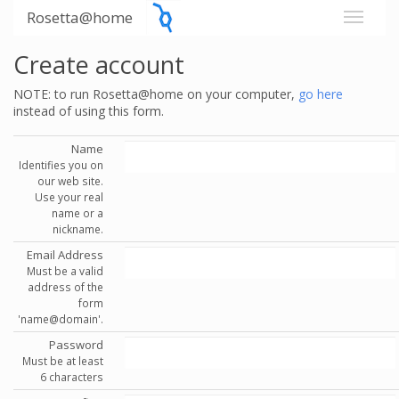
Rosetta@home
Create account
NOTE: to run Rosetta@home on your computer,
go here
instead of using this form.
Name
Identifies you on
our web site.
Use your real
name or a
nickname.
Email Address
Must be a valid
address of the
form
'name@domain'.
Password
Must be at least
6 characters