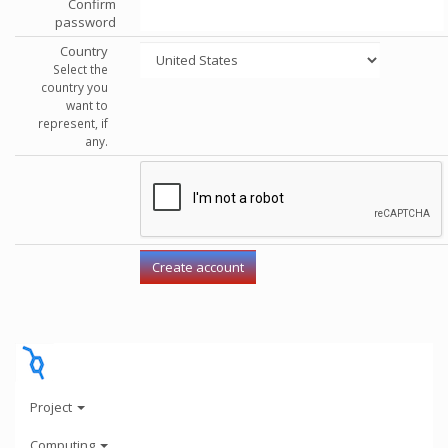
Confirm
password
Country
Select the
country you
want to
represent, if
any.
Project
Computing