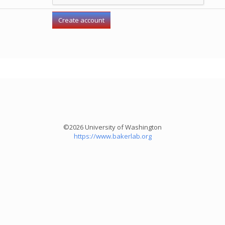
©2026 University of Washington
https://www.bakerlab.org