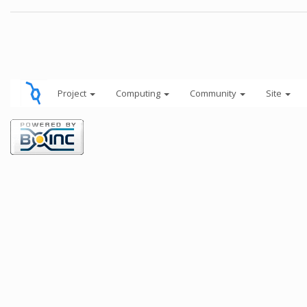
Project
Computing
Community
Site