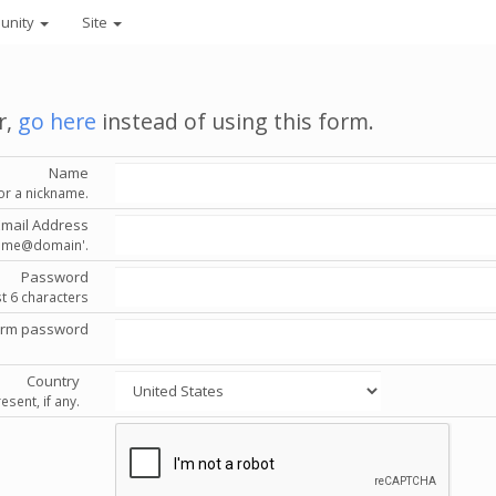
unity
Site
r,
go here
instead of using this form.
Name
or a nickname.
Email Address
'name@domain'.
Password
st 6 characters
irm password
Country
esent, if any.