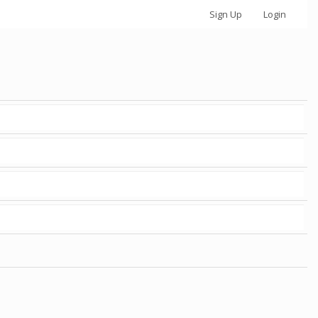
Sign Up
Login