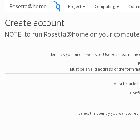
Rosetta@home
Project
Computing
Comm
Create account
NOTE: to run Rosetta@home on your compute
Identifies you on our web site. Use your real name 
Must be a valid address of the form 
Must be at lea
Conf
Select the country you want to repr