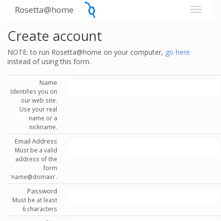
Rosetta@home
Create account
NOTE: to run Rosetta@home on your computer,
go here
instead of using this form.
Name
Identifies you on
our web site.
Use your real
name or a
nickname.
Email Address
Must be a valid
address of the
form
'name@domain'.
Password
Must be at least
6 characters