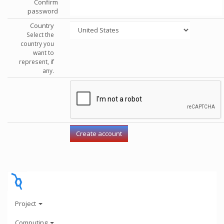
Confirm
password
Country
Select the
country you
want to
represent, if
any.
Project
Computing