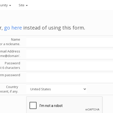
unity
Site
r,
go here
instead of using this form.
Name
or a nickname.
Email Address
'name@domain'.
Password
st 6 characters
irm password
Country
esent, if any.