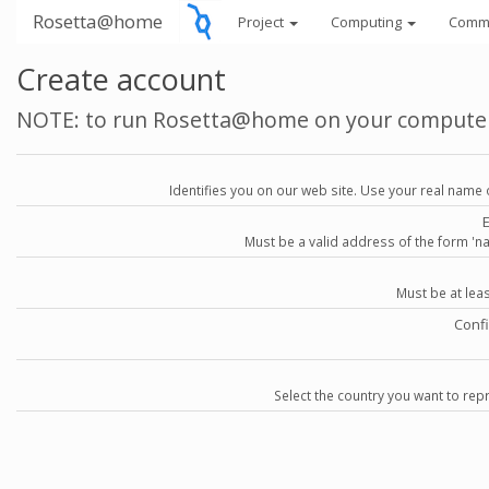
Rosetta@home
Project
Computing
Comm
Create account
NOTE: to run Rosetta@home on your compute
Identifies you on our web site. Use your real name 
Must be a valid address of the form 
Must be at lea
Conf
Select the country you want to repr