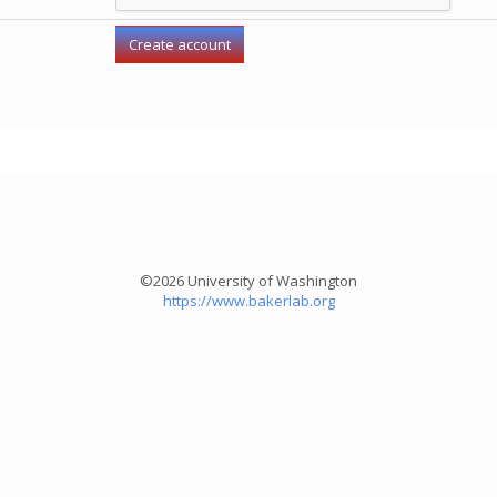
©2026 University of Washington
https://www.bakerlab.org