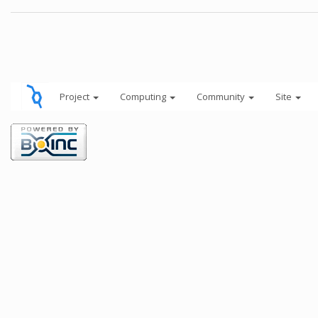
Project
Computing
Community
Site