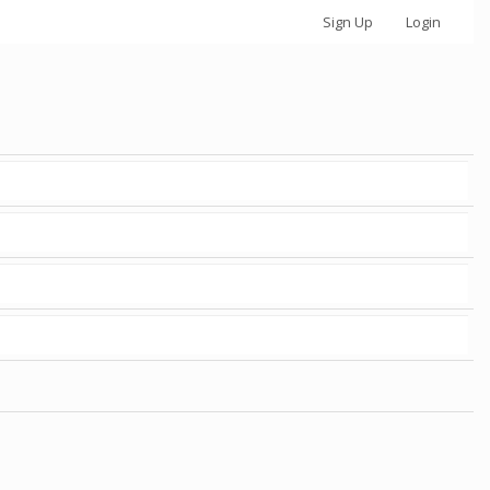
Sign Up
Login