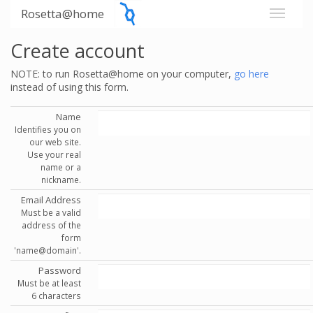
Rosetta@home
Create account
NOTE: to run Rosetta@home on your computer,
go here
instead of using this form.
Name
Identifies you on
our web site.
Use your real
name or a
nickname.
Email Address
Must be a valid
address of the
form
'name@domain'.
Password
Must be at least
6 characters