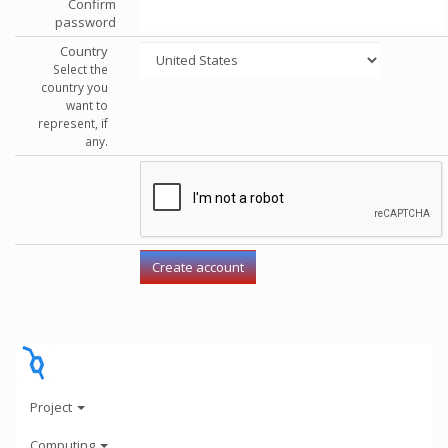
Confirm
password
Country
Select the
country you
want to
represent, if
any.
Project
Computing