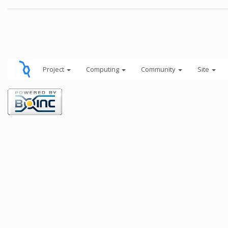
Project
Computing
Community
Site