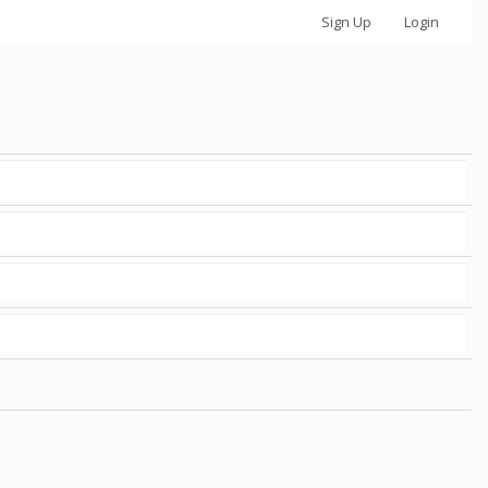
Sign Up
Login