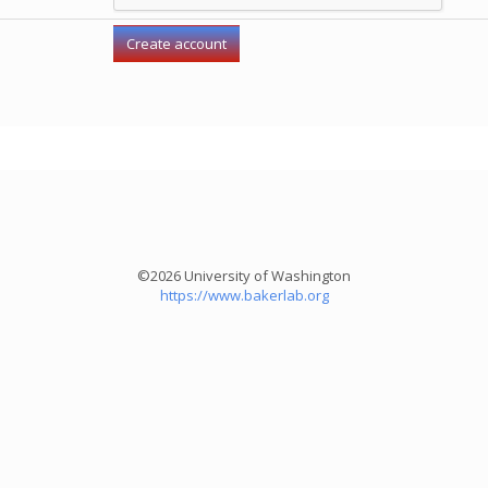
©2026 University of Washington
https://www.bakerlab.org