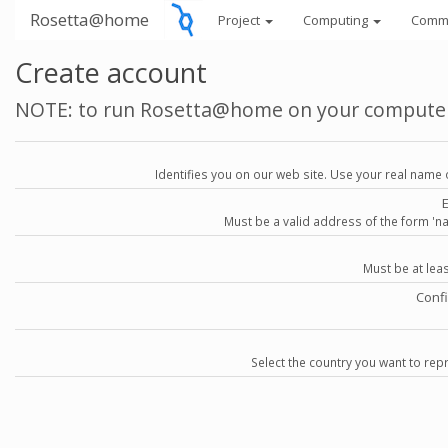
Rosetta@home
Project
Computing
Comm
Create account
NOTE: to run Rosetta@home on your compute
Identifies you on our web site. Use your real name 
Must be a valid address of the form 
Must be at lea
Conf
Select the country you want to repr