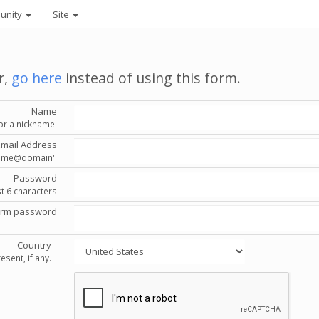
unity
Site
r,
go here
instead of using this form.
Name
or a nickname.
Email Address
'name@domain'.
Password
st 6 characters
irm password
Country
esent, if any.