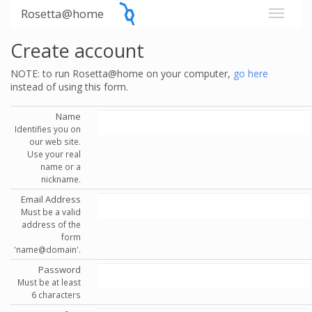
Rosetta@home
Create account
NOTE: to run Rosetta@home on your computer,
go here
instead of using this form.
Name
Identifies you on
our web site.
Use your real
name or a
nickname.
Email Address
Must be a valid
address of the
form
'name@domain'.
Password
Must be at least
6 characters