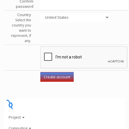
Confirm
password
Country
Select the
country you
want to
represent, if
any.
Project
Computing