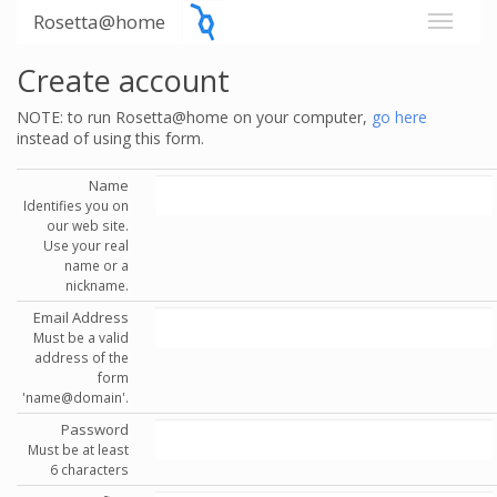
Rosetta@home
Create account
NOTE: to run Rosetta@home on your computer,
go here
instead of using this form.
Name
Identifies you on
our web site.
Use your real
name or a
nickname.
Email Address
Must be a valid
address of the
form
'name@domain'.
Password
Must be at least
6 characters