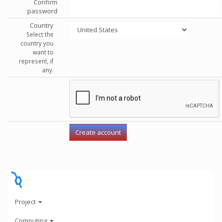
Confirm
password
Country
Select the
country you
want to
represent, if
any.
Project
Computing