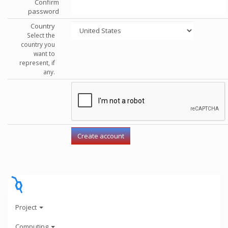
Confirm
password
Country
Select the
country you
want to
represent, if
any.
Project
Computing