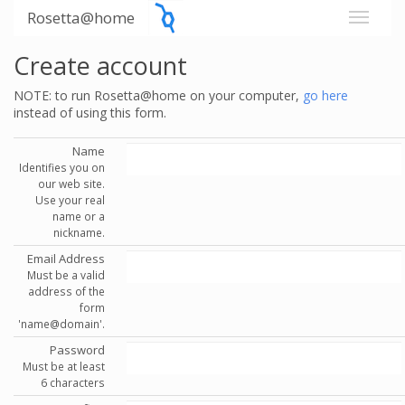
Rosetta@home
Create account
NOTE: to run Rosetta@home on your computer,
go here
instead of using this form.
Name
Identifies you on
our web site.
Use your real
name or a
nickname.
Email Address
Must be a valid
address of the
form
'name@domain'.
Password
Must be at least
6 characters