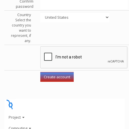
Confirm
password
Country
Select the
country you
want to
represent, if
any.
Project
Computing