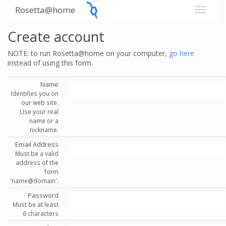
Rosetta@home
Create account
NOTE: to run Rosetta@home on your computer,
go here
instead of using this form.
Name
Identifies you on
our web site.
Use your real
name or a
nickname.
Email Address
Must be a valid
address of the
form
'name@domain'.
Password
Must be at least
6 characters