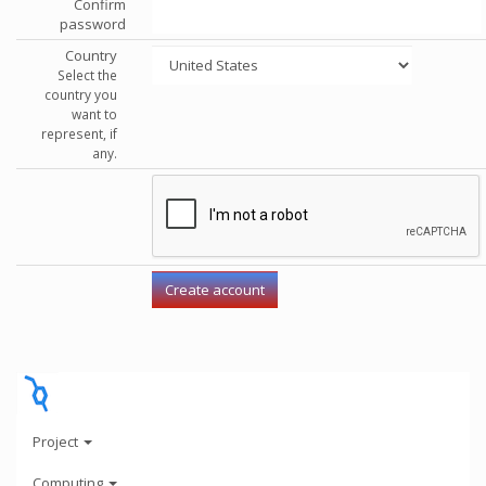
Confirm
password
Country
Select the
country you
want to
represent, if
any.
Project
Computing