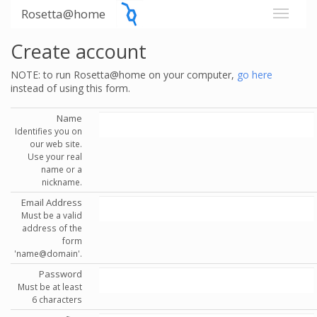
Rosetta@home
Create account
NOTE: to run Rosetta@home on your computer,
go here
instead of using this form.
Name
Identifies you on
our web site.
Use your real
name or a
nickname.
Email Address
Must be a valid
address of the
form
'name@domain'.
Password
Must be at least
6 characters