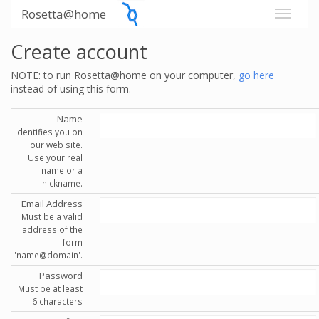
Rosetta@home
Create account
NOTE: to run Rosetta@home on your computer,
go here
instead of using this form.
Name
Identifies you on
our web site.
Use your real
name or a
nickname.
Email Address
Must be a valid
address of the
form
'name@domain'.
Password
Must be at least
6 characters