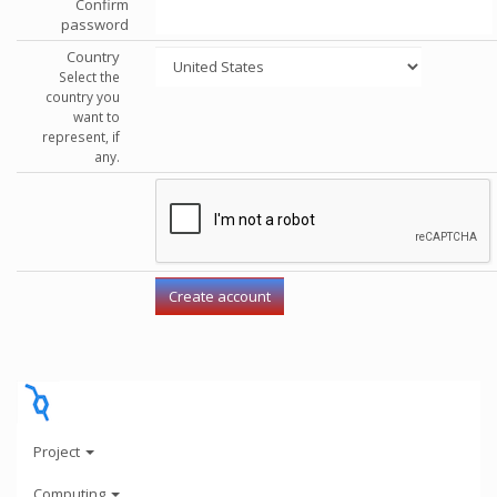
Confirm
password
Country
Select the
country you
want to
represent, if
any.
Project
Computing