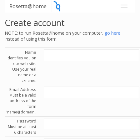
Rosetta@home
Create account
NOTE: to run Rosetta@home on your computer,
go here
instead of using this form.
Name
Identifies you on
our web site.
Use your real
name or a
nickname.
Email Address
Must be a valid
address of the
form
'name@domain'.
Password
Must be at least
6 characters