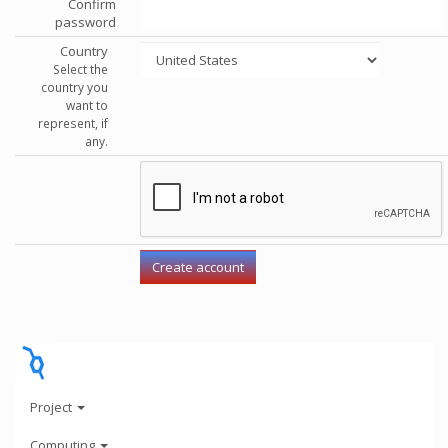
Confirm
password
Country
Select the
country you
want to
represent, if
any.
Project
Computing