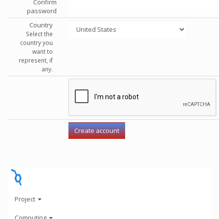
Confirm
password
Country
Select the
country you
want to
represent, if
any.
Project
Computing