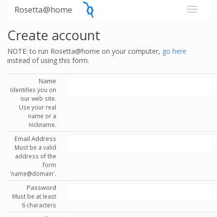
Rosetta@home
Create account
NOTE: to run Rosetta@home on your computer,
go here
instead of using this form.
Name
Identifies you on
our web site.
Use your real
name or a
nickname.
Email Address
Must be a valid
address of the
form
'name@domain'.
Password
Must be at least
6 characters