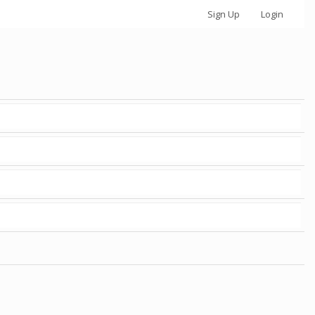
Sign Up
Login