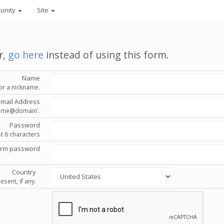
unity
Site
r,
go here
instead of using this form.
Name
or a nickname.
Email Address
'name@domain'.
Password
st 6 characters
irm password
Country
esent, if any.