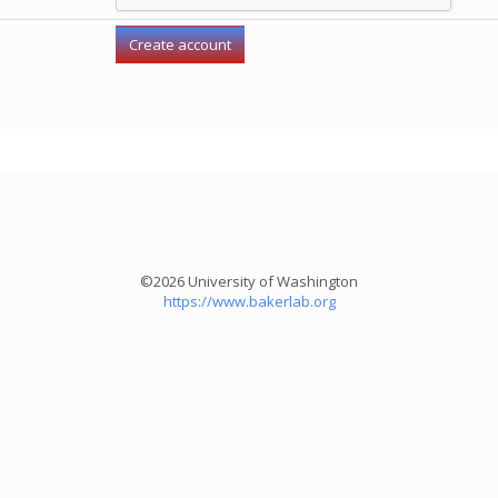
©2026 University of Washington
https://www.bakerlab.org