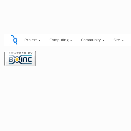
Project
Computing
Community
Site