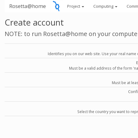
Rosetta@home
Project
Computing
Comm
Create account
NOTE: to run Rosetta@home on your compute
Identifies you on our web site. Use your real name 
Must be a valid address of the form 
Must be at lea
Conf
Select the country you want to repr