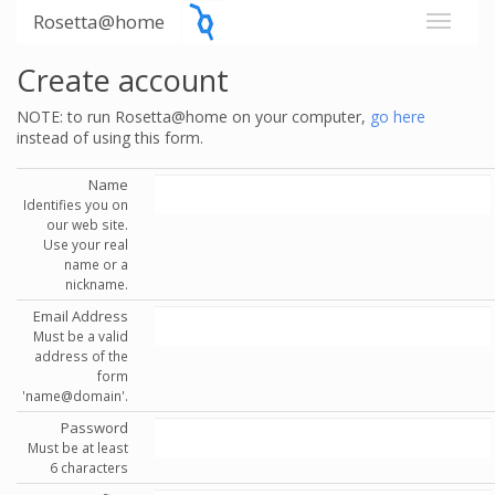
Rosetta@home
Create account
NOTE: to run Rosetta@home on your computer,
go here
instead of using this form.
Name
Identifies you on
our web site.
Use your real
name or a
nickname.
Email Address
Must be a valid
address of the
form
'name@domain'.
Password
Must be at least
6 characters