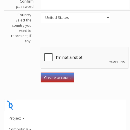
Confirm
password
Country
Select the
country you
want to
represent, if
any.
Project
Computing