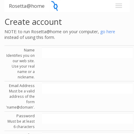
Rosetta@home
Create account
NOTE: to run Rosetta@home on your computer,
go here
instead of using this form.
Name
Identifies you on
our web site.
Use your real
name or a
nickname.
Email Address
Must be a valid
address of the
form
'name@domain'.
Password
Must be at least
6 characters