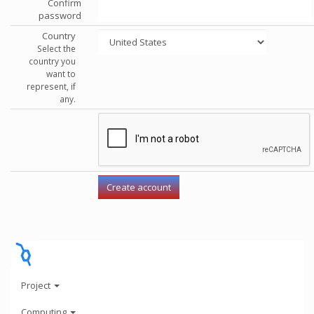
Confirm
password
Country
Select the
country you
want to
represent, if
any.
Project
Computing