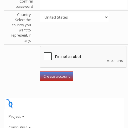
Confirm
password
Country
Select the
country you
want to
represent, if
any.
Project
Computing