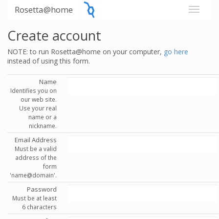
Rosetta@home
Create account
NOTE: to run Rosetta@home on your computer,
go here
instead of using this form.
Name
Identifies you on
our web site.
Use your real
name or a
nickname.
Email Address
Must be a valid
address of the
form
'name@domain'.
Password
Must be at least
6 characters