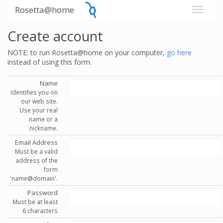
Rosetta@home
Create account
NOTE: to run Rosetta@home on your computer,
go here
instead of using this form.
Name
Identifies you on
our web site.
Use your real
name or a
nickname.
Email Address
Must be a valid
address of the
form
'name@domain'.
Password
Must be at least
6 characters