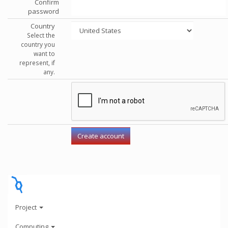
Confirm
password
Country
Select the
country you
want to
represent, if
any.
Project
Computing