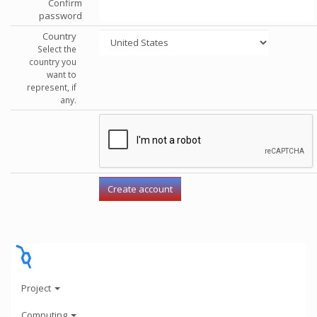
Confirm
password
Country
Select the
country you
want to
represent, if
any.
Project
Computing