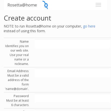
Rosetta@home
Create account
NOTE: to run Rosetta@home on your computer,
go here
instead of using this form.
Name
Identifies you on
our web site.
Use your real
name or a
nickname.
Email Address
Must be a valid
address of the
form
'name@domain'.
Password
Must be at least
6 characters