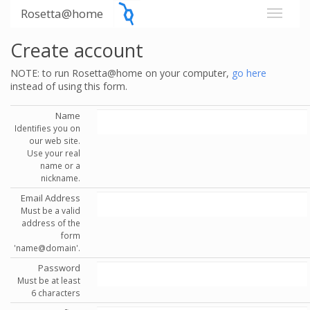
Rosetta@home
Create account
NOTE: to run Rosetta@home on your computer,
go here
instead of using this form.
Name
Identifies you on
our web site.
Use your real
name or a
nickname.
Email Address
Must be a valid
address of the
form
'name@domain'.
Password
Must be at least
6 characters