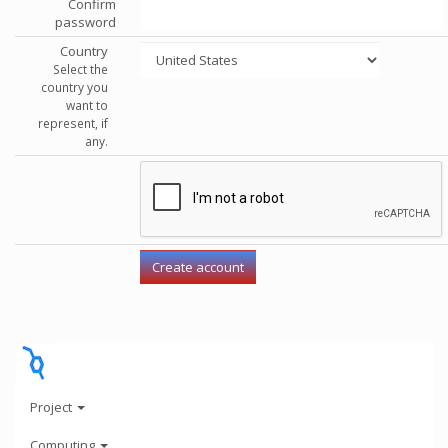
Confirm
password
Country
Select the
country you
want to
represent, if
any.
Project
Computing