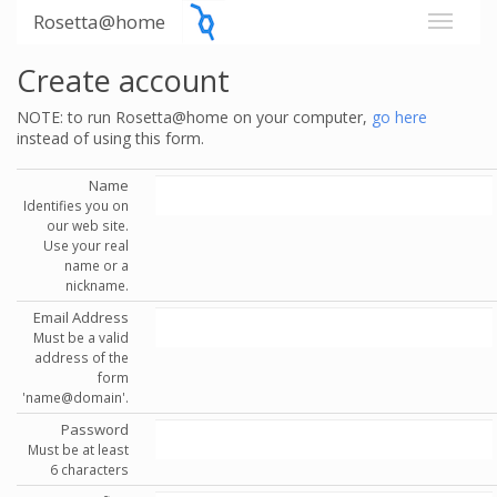
Rosetta@home
Create account
NOTE: to run Rosetta@home on your computer,
go here
instead of using this form.
Name
Identifies you on
our web site.
Use your real
name or a
nickname.
Email Address
Must be a valid
address of the
form
'name@domain'.
Password
Must be at least
6 characters