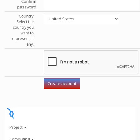
Confirm
password
Country
Select the
country you
want to
represent, if
any.
Project
Computing