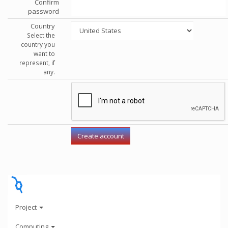
Confirm
password
Country
Select the
country you
want to
represent, if
any.
Project
Computing