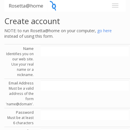
Rosetta@home
Create account
NOTE: to run Rosetta@home on your computer,
go here
instead of using this form.
Name
Identifies you on
our web site.
Use your real
name or a
nickname.
Email Address
Must be a valid
address of the
form
'name@domain'.
Password
Must be at least
6 characters