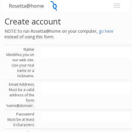
Rosetta@home
Create account
NOTE: to run Rosetta@home on your computer,
go here
instead of using this form.
Name
Identifies you on
our web site.
Use your real
name or a
nickname.
Email Address
Must be a valid
address of the
form
'name@domain'.
Password
Must be at least
6 characters