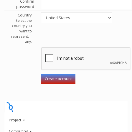
Confirm
password
Country
Select the
country you
want to
represent, if
any.
Project
Computing