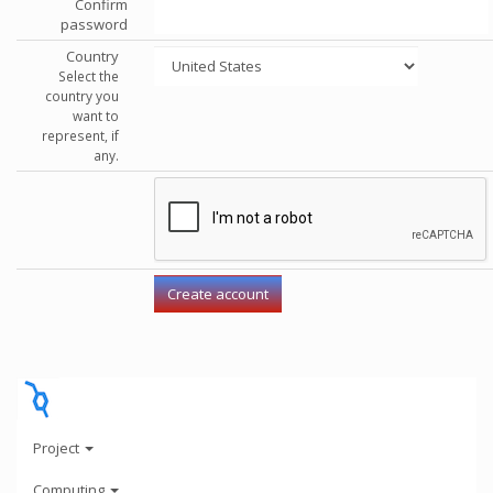
Confirm
password
Country
Select the
country you
want to
represent, if
any.
Project
Computing