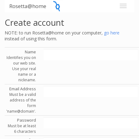
Rosetta@home
Create account
NOTE: to run Rosetta@home on your computer,
go here
instead of using this form.
Name
Identifies you on
our web site.
Use your real
name or a
nickname.
Email Address
Must be a valid
address of the
form
'name@domain'.
Password
Must be at least
6 characters