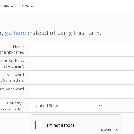
unity
Site
r,
go here
instead of using this form.
Name
or a nickname.
Email Address
'name@domain'.
Password
st 6 characters
irm password
Country
esent, if any.