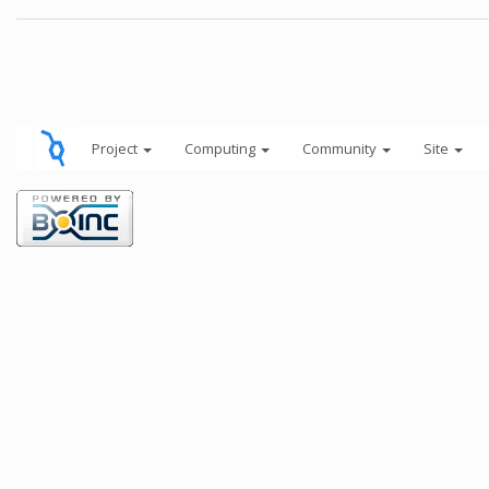
Project
Computing
Community
Site