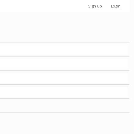
Sign Up
Login