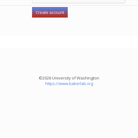
©2026 University of Washington
https://www.bakerlab.org