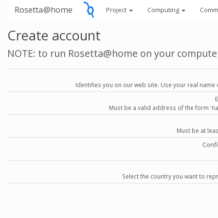
Rosetta@home
Project
Computing
Comm
Create account
NOTE: to run Rosetta@home on your compute
Identifies you on our web site. Use your real name 
Must be a valid address of the form 
Must be at lea
Conf
Select the country you want to repr