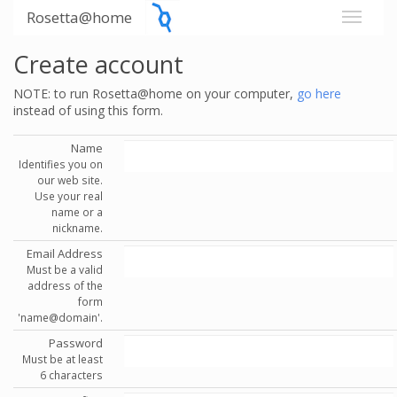
Rosetta@home
Create account
NOTE: to run Rosetta@home on your computer,
go here
instead of using this form.
Name
Identifies you on
our web site.
Use your real
name or a
nickname.
Email Address
Must be a valid
address of the
form
'name@domain'.
Password
Must be at least
6 characters