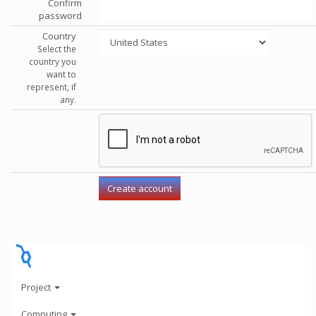
Confirm
password
Country
Select the
country you
want to
represent, if
any.
Project
Computing