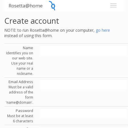
Rosetta@home
Create account
NOTE: to run Rosetta@home on your computer,
go here
instead of using this form.
Name
Identifies you on
our web site.
Use your real
name or a
nickname.
Email Address
Must be a valid
address of the
form
'name@domain'.
Password
Must be at least
6 characters