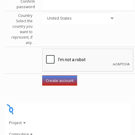
Confirm
password
Country
Select the
country you
want to
represent, if
any.
Project
Computing