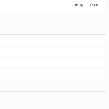
Sign Up
Login