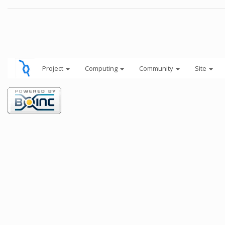
Project
Computing
Community
Site