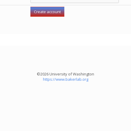
©2026 University of Washington
https://www.bakerlab.org