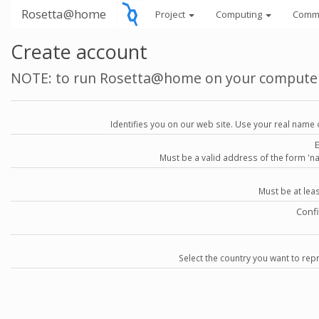
Rosetta@home
Project
Computing
Comm
Create account
NOTE: to run Rosetta@home on your compute
Identifies you on our web site. Use your real name 
Must be a valid address of the form 
Must be at lea
Conf
Select the country you want to repr