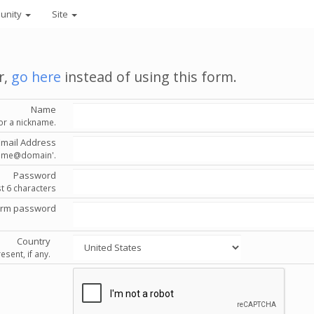
unity
Site
r,
go here
instead of using this form.
Name
or a nickname.
Email Address
'name@domain'.
Password
st 6 characters
irm password
Country
esent, if any.