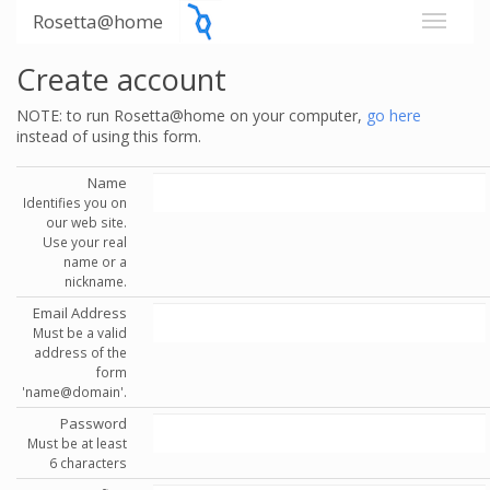
Rosetta@home
Create account
NOTE: to run Rosetta@home on your computer,
go here
instead of using this form.
Name
Identifies you on
our web site.
Use your real
name or a
nickname.
Email Address
Must be a valid
address of the
form
'name@domain'.
Password
Must be at least
6 characters