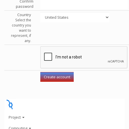
Confirm
password
Country
Select the
country you
want to
represent, if
any.
Project
Computing