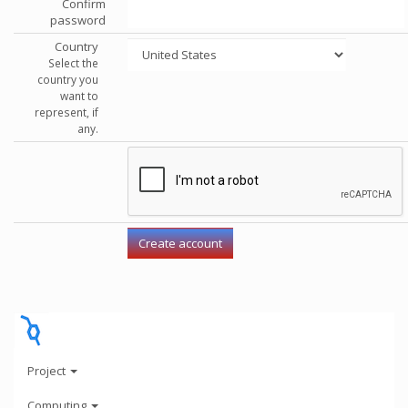
Confirm
password
Country
Select the
country you
want to
represent, if
any.
Project
Computing