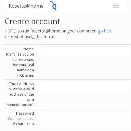
Rosetta@home
Create account
NOTE: to run Rosetta@home on your computer,
go here
instead of using this form.
Name
Identifies you on
our web site.
Use your real
name or a
nickname.
Email Address
Must be a valid
address of the
form
'name@domain'.
Password
Must be at least
6 characters