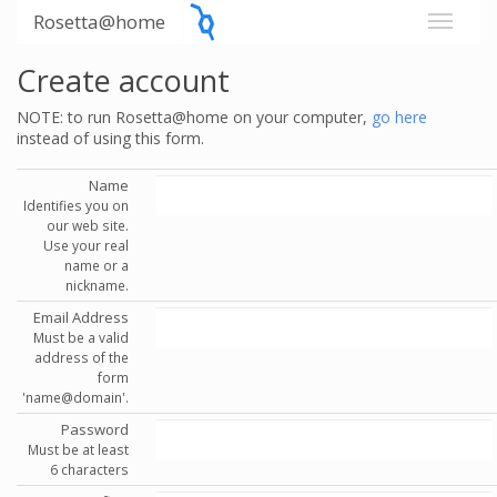
Rosetta@home
Create account
NOTE: to run Rosetta@home on your computer,
go here
instead of using this form.
Name
Identifies you on
our web site.
Use your real
name or a
nickname.
Email Address
Must be a valid
address of the
form
'name@domain'.
Password
Must be at least
6 characters