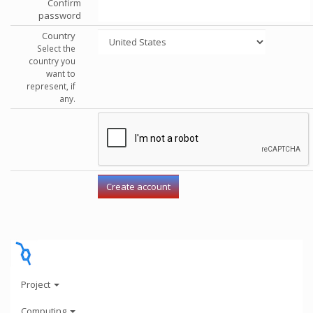
Confirm
password
Country
Select the
country you
want to
represent, if
any.
Project
Computing