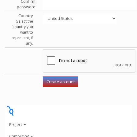
Confirm
password
Country
Select the
country you
want to
represent, if
any.
Project
Computing