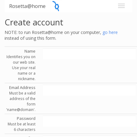
Rosetta@home
Create account
NOTE: to run Rosetta@home on your computer,
go here
instead of using this form.
Name
Identifies you on
our web site.
Use your real
name or a
nickname.
Email Address
Must be a valid
address of the
form
'name@domain'.
Password
Must be at least
6 characters