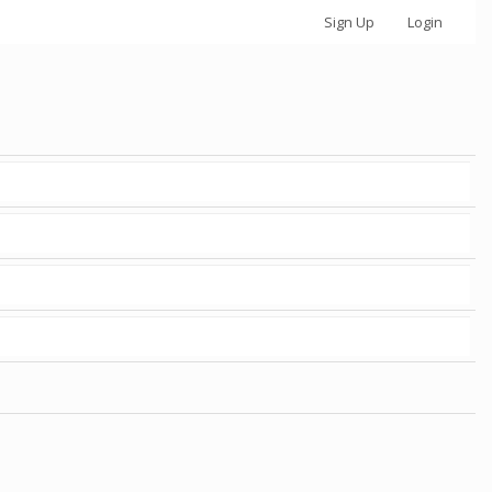
Sign Up
Login