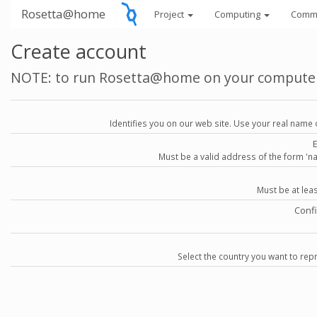
Rosetta@home
Project
Computing
Comm
Create account
NOTE: to run Rosetta@home on your compute
Identifies you on our web site. Use your real name 
Must be a valid address of the form 
Must be at lea
Conf
Select the country you want to repr