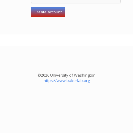
©2026 University of Washington
https://www.bakerlab.org