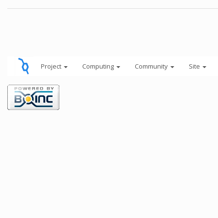
Project
Computing
Community
Site